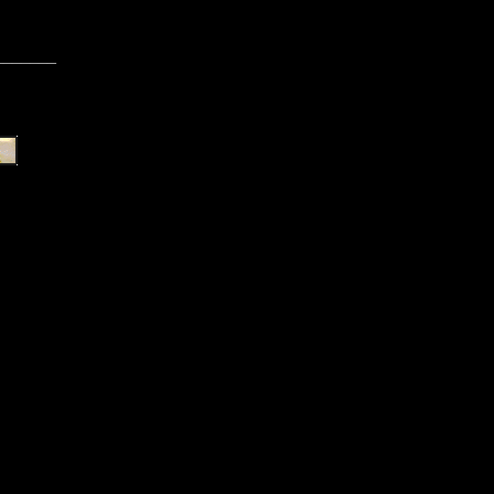
_______