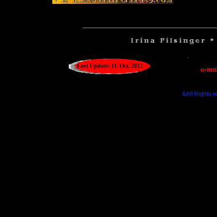
__________________________________
Last Update: 11. Oct. 2012
&All Rights r