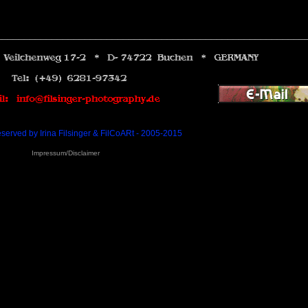
________________________________________________________
eserved by Irina Filsinger & FilCoARt - 2005-2015
Impressum/Disclaimer