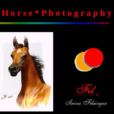
 H o r s e * P h o t o g r a p h y
___________
C