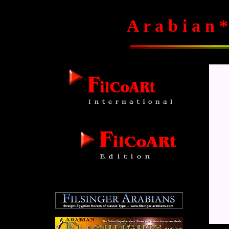
A r a b i a n *